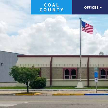
OFFICES