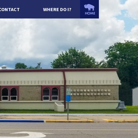
CONTACT
WHERE DO I?