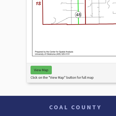
View Map
Click on the "View Map" button for full map
COAL COUNTY