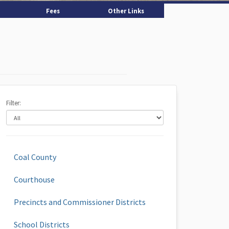
Fees
Other Links
Filter:
Coal County
Courthouse
Precincts and Commissioner Districts
School Districts