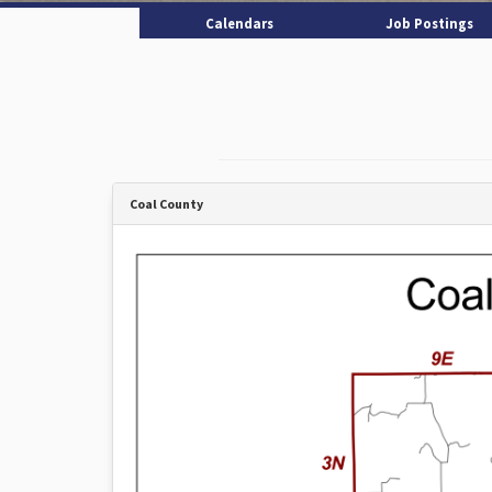
Calendars
Job Postings
Coal County