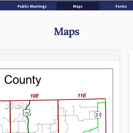
Public Meetings
Maps
Forms
Maps