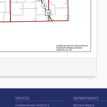
OFFICES
DEPARTMENTS
Commissioner District 1
Election Board