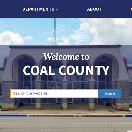
DEPARTMENTS
ABOUT
Welcome to
COAL COUNTY