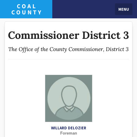
MENU
Commissioner District 3
The Office of the County Commissioner, District 3
WILLARD DELOZIER
Foreman