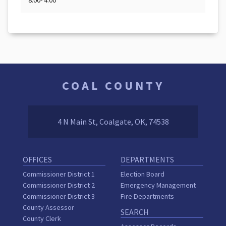
8:00- 4:00
COAL COUNTY
4 N Main St, Coalgate, OK, 74538
OFFICES
DEPARTMENTS
Commissioner District 1
Election Board
Commissioner District 2
Emergency Management
Commissioner District 3
Fire Departments
County Assessor
SEARCH
County Clerk