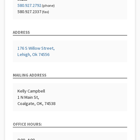
580.927.2792
(phone)
580.927.2337
(fax)
ADDRESS
176 S Willow Street,
Lehigh, Ok 74556
MAILING ADDRESS
Kelly Campbell
1 N Main St,
Coalgate, OK, 74538
OFFICE HOURS: