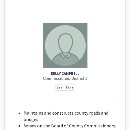
KELLY CAMPBELL
Commissioner, District 3
Learn More
Maintains and constructs county roads and
bridges
Serves on the Board of County Commissioners,