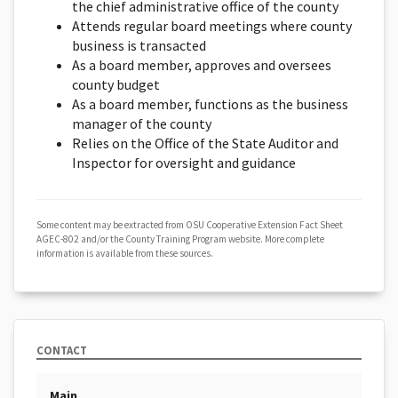
the chief administrative office of the county
Attends regular board meetings where county
business is transacted
As a board member, approves and oversees
county budget
As a board member, functions as the business
manager of the county
Relies on the Office of the State Auditor and
Inspector for oversight and guidance
Some content may be extracted from OSU Cooperative Extension Fact Sheet
AGEC-802 and/or the County Training Program website. More complete
information is available from these sources.
CONTACT
Main