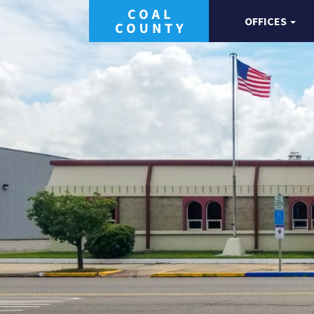
OFFICES