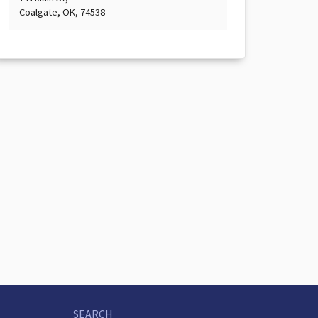
Coalgate, OK, 74538
SEARCH