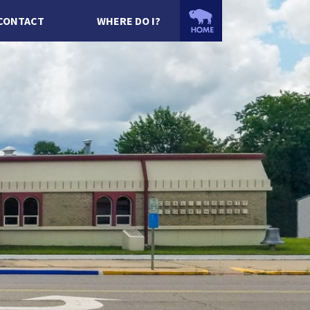
CONTACT
WHERE DO I?