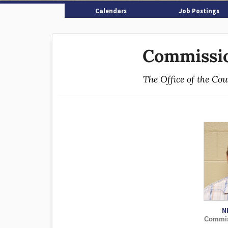
Calendars
Job Postings
Commissio
The Office of the Co
N
Commiss