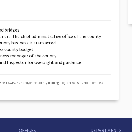
nd bridges
ers, the chief administrative office of the county
unty business is transacted
es county budget
iness manager of the county
 and Inspector for oversight and guidance
 Sheet AGEC-802 and/or the County Training Program website. More complete
OFFICES
DEPARTMENTS