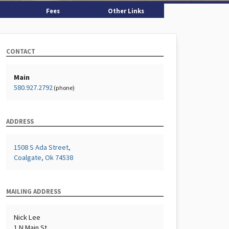
Fees
Other Links
CONTACT
Main
580.927.2792
(phone)
ADDRESS
1508 S Ada Street,
Coalgate, Ok 74538
MAILING ADDRESS
Nick Lee
1 N Main St,