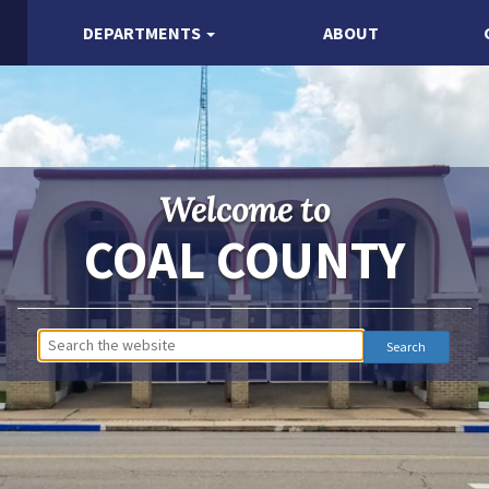
DEPARTMENTS
ABOUT
Welcome to
COAL COUNTY