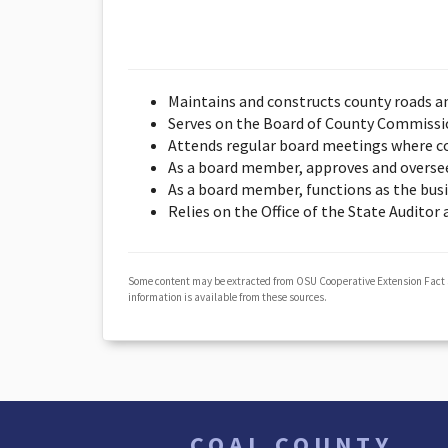
Maintains and constructs county roads a
Serves on the Board of County Commission
Attends regular board meetings where co
As a board member, approves and overse
As a board member, functions as the bus
Relies on the Office of the State Auditor
Some content may be extracted from OSU Cooperative Extension Fact
information is available from these sources.
COAL COUNTY