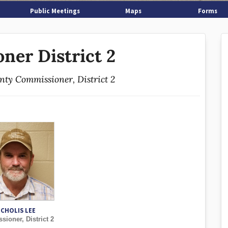
Public Meetings
Maps
Forms
ner District 2
unty Commissioner, District 2
ICHOLIS LEE
ioner, District 2