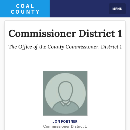
MENU
Commissioner District 1
The Office of the County Commissioner, District 1
JON FORTNER
Commissioner District 1