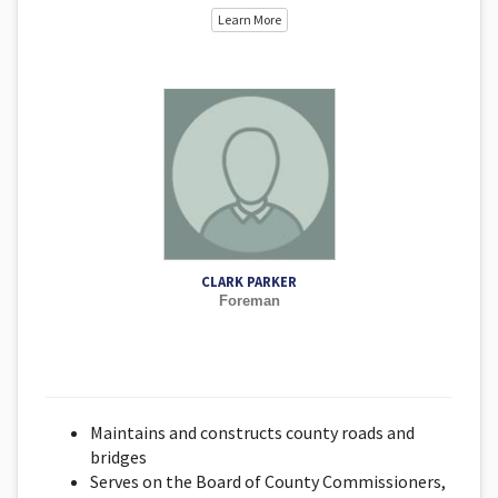
Learn More
CLARK PARKER
Foreman
Maintains and constructs county roads and
bridges
Serves on the Board of County Commissioners,