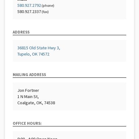
580.927.2792
(phone)
580.927.2337
(fax)
ADDRESS
36815 Old State Hwy 3,
Tupelo, OK 74572
MAILING ADDRESS
Jon Fortner
1 N Main St,
Coalgate, OK, 74538
OFFICE HOURS: