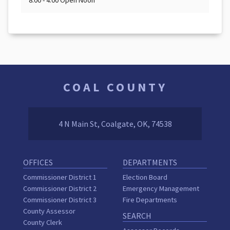
8:00 - 4:00 Open Noon
COAL COUNTY
4 N Main St, Coalgate, OK, 74538
OFFICES
DEPARTMENTS
Commissioner District 1
Election Board
Commissioner District 2
Emergency Management
Commissioner District 3
Fire Departments
County Assessor
SEARCH
County Clerk