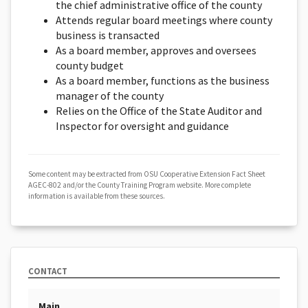
the chief administrative office of the county
Attends regular board meetings where county
business is transacted
As a board member, approves and oversees
county budget
As a board member, functions as the business
manager of the county
Relies on the Office of the State Auditor and
Inspector for oversight and guidance
Some content may be extracted from OSU Cooperative Extension Fact Sheet
AGEC-802 and/or the County Training Program website. More complete
information is available from these sources.
CONTACT
Main