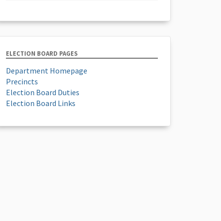
ELECTION BOARD PAGES
Department Homepage
Precincts
Election Board Duties
Election Board Links