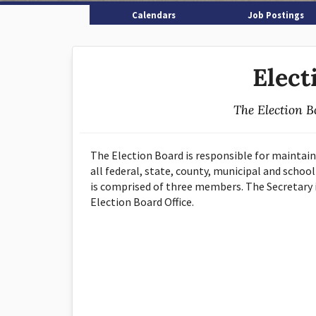
Calendars
Job Postings
Elect
The Election B
The Election Board is responsible for maintain
all federal, state, county, municipal and school
is comprised of three members. The Secretary i
Election Board Office.