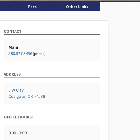
Fees
Other Links
CONTACT
Main
580.927.3456
(phone)
ADDRESS
5 W Clay,
Coalgate, OK 74538
OFFICE HOURS:
9:00 - 3:00