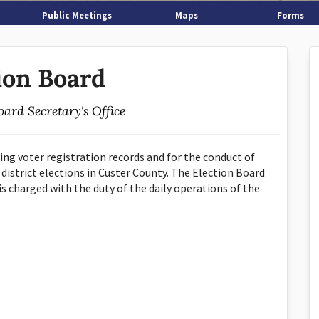
Public Meetings
Maps
Forms
ion Board
oard Secretary's Office
ing voter registration records and for the conduct of
 district elections in Custer County. The Election Board
s charged with the duty of the daily operations of the