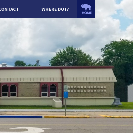
CONTACT
WHERE DO I?