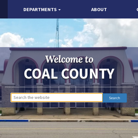
DEPARTMENTS
ABOUT
Welcome to
COAL COUNTY