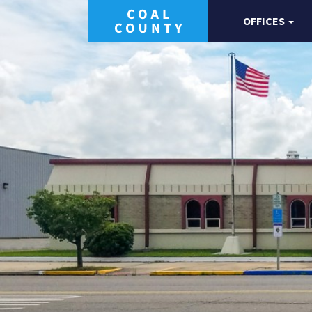
OFFICES