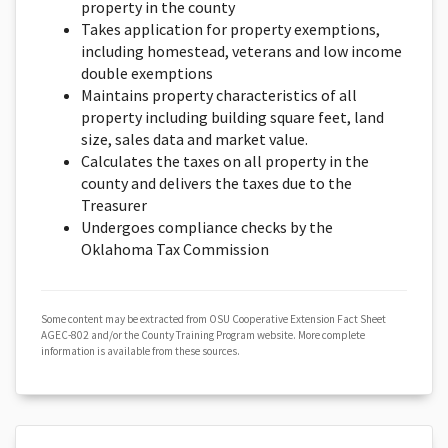
property in the county
Takes application for property exemptions,
including homestead, veterans and low income
double exemptions
Maintains property characteristics of all
property including building square feet, land
size, sales data and market value.
Calculates the taxes on all property in the
county and delivers the taxes due to the
Treasurer
Undergoes compliance checks by the
Oklahoma Tax Commission
Some content may be extracted from OSU Cooperative Extension Fact Sheet
AGEC-802 and/or the County Training Program website. More complete
information is available from these sources.