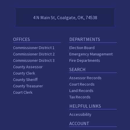
4 N Main St, Coalgate, OK, 74538
OFFICES
DEPARTMENTS
Commissioner District 1
Election Board
Commissioner District 2
Emergency Management
Commissioner District 3
Fire Departments
County Assessor
SEARCH
County Clerk
Assessor Records
County Sheriff
Court Records
County Treasurer
Land Records
Court Clerk
Tax Records
HELPFUL LINKS
Accessibility
ACCOUNT