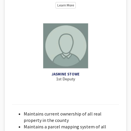
Learn More
JASMINE STOWE
1st Deputy
Maintains current ownership of all real
property in the county
Maintains a parcel mapping system of all