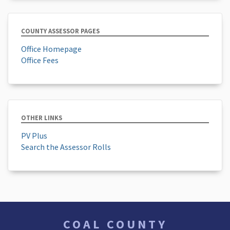
COUNTY ASSESSOR PAGES
Office Homepage
Office Fees
OTHER LINKS
PV Plus
Search the Assessor Rolls
COAL COUNTY