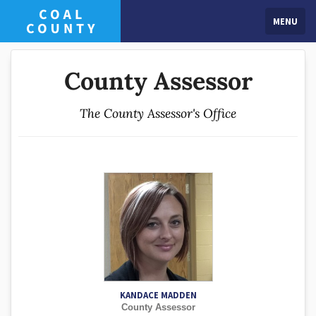
MENU
County Assessor
The County Assessor's Office
KANDACE MADDEN
County Assessor