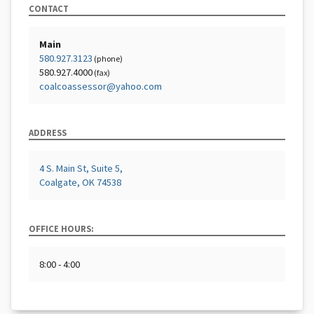
CONTACT
Main
580.927.3123
(phone)
580.927.4000
(fax)
coalcoassessor@yahoo.com
ADDRESS
4 S. Main St, Suite 5,
Coalgate, OK 74538
OFFICE HOURS:
8:00 - 4:00