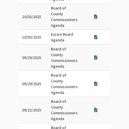
Board of
County
10/03/2025
Commissioners
Agenda
Excise Board
10/03/2025
Agenda
Board of
County
09/29/2025
Commissioners
Agenda
Board of
County
09/29/2025
Commissioners
Agenda
Board of
County
09/22/2025
Commissioners
Agenda
Board of