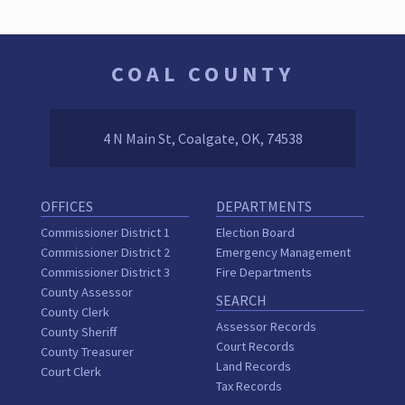
COAL COUNTY
4 N Main St, Coalgate, OK, 74538
OFFICES
DEPARTMENTS
Commissioner District 1
Election Board
Commissioner District 2
Emergency Management
Commissioner District 3
Fire Departments
County Assessor
SEARCH
County Clerk
Assessor Records
County Sheriff
Court Records
County Treasurer
Land Records
Court Clerk
Tax Records