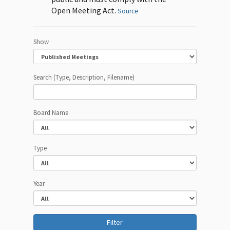
Open Meeting Act.
Source
Show
Search (Type, Description, Filename)
Board Name
Type
Year