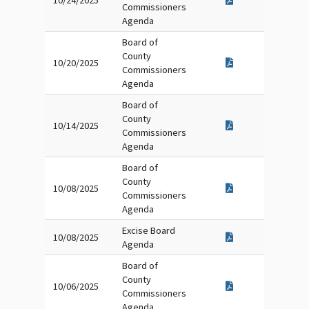
10/24/2025
Commissioners
Agenda
Board of
County
10/20/2025
Commissioners
Agenda
Board of
County
10/14/2025
Commissioners
Agenda
Board of
County
10/08/2025
Commissioners
Agenda
Excise Board
10/08/2025
Agenda
Board of
County
10/06/2025
Commissioners
Agenda