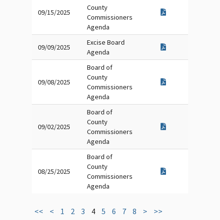
County
09/15/2025
Commissioners
Agenda
Excise Board
09/09/2025
Agenda
Board of
County
09/08/2025
Commissioners
Agenda
Board of
County
09/02/2025
Commissioners
Agenda
Board of
County
08/25/2025
Commissioners
Agenda
<<
<
1
2
3
4
5
6
7
8
>
>>