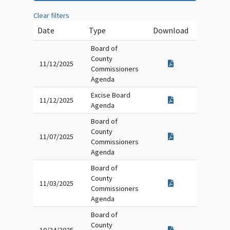
Clear filters
Date
Type
Download
Board of
County
11/12/2025
Commissioners
Agenda
Excise Board
11/12/2025
Agenda
Board of
County
11/07/2025
Commissioners
Agenda
Board of
County
11/03/2025
Commissioners
Agenda
Board of
County