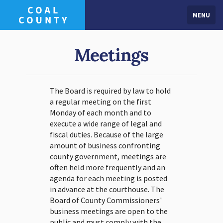
MENU
Meetings
The Board is required by law to hold
a regular meeting on the first
Monday of each month and to
execute a wide range of legal and
fiscal duties. Because of the large
amount of business confronting
county government, meetings are
often held more frequently and an
agenda for each meeting is posted
in advance at the courthouse. The
Board of County Commissioners'
business meetings are open to the
public and must comply with the