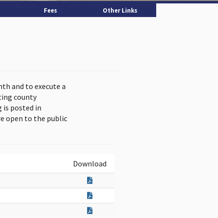
Fees
Other Links
nth and to execute a
ting county
is posted in
e open to the public
Download