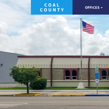
OFFICES