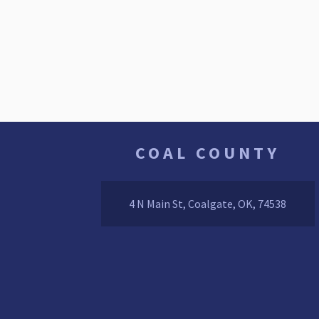
COAL COUNTY
4 N Main St, Coalgate, OK, 74538