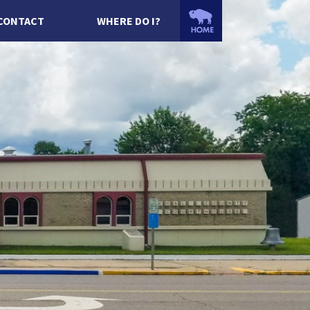
CONTACT
WHERE DO I?