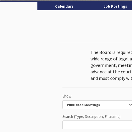
Calendars
Job Postings
The Board is require
wide range of legal 
government, meeting
advance at the cour
and must comply wit
Show
Search (Type, Description, Filename)