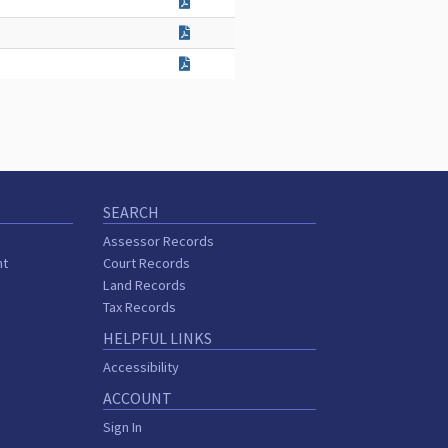
SEARCH
Assessor Records
nt
Court Records
Land Records
Tax Records
HELPFUL LINKS
Accessibility
ACCOUNT
Sign In