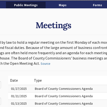
Public Meetings
Maps
Forms
Meetings
d by law to hold a regular meeting on the first Monday of each mo
and fiscal duties. Because of the large amount of business confron
s are often held more frequently and an agenda for each meeting 
thouse. The Board of County Commissioners' business meetings ar
h the Open Meeting Act.
Source
Date
Type
01/27/2025
Board of County Commissioners Agenda
01/21/2025
Board of County Commissioners Agenda
01/13/2025
Board of County Commissioners Agenda