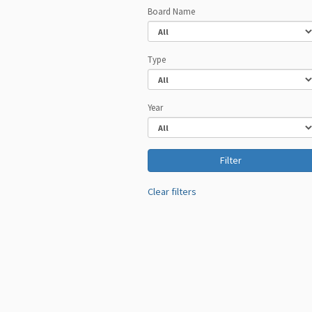
Board Name
Type
Year
Clear filters