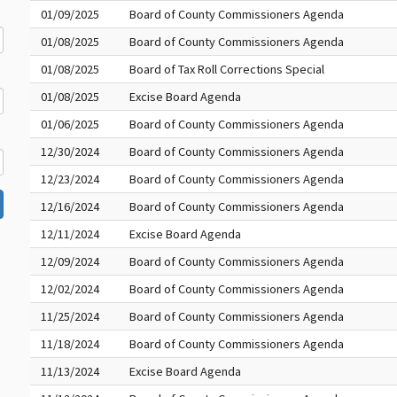
01/09/2025
Board of County Commissioners Agenda
01/08/2025
Board of County Commissioners Agenda
01/08/2025
Board of Tax Roll Corrections Special
01/08/2025
Excise Board Agenda
01/06/2025
Board of County Commissioners Agenda
12/30/2024
Board of County Commissioners Agenda
12/23/2024
Board of County Commissioners Agenda
12/16/2024
Board of County Commissioners Agenda
12/11/2024
Excise Board Agenda
12/09/2024
Board of County Commissioners Agenda
12/02/2024
Board of County Commissioners Agenda
11/25/2024
Board of County Commissioners Agenda
11/18/2024
Board of County Commissioners Agenda
11/13/2024
Excise Board Agenda