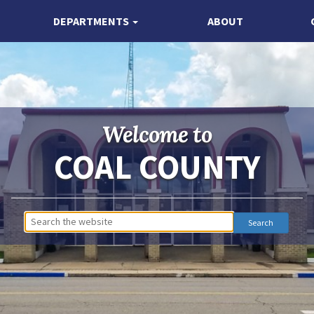
DEPARTMENTS
ABOUT
Welcome to
COAL COUNTY