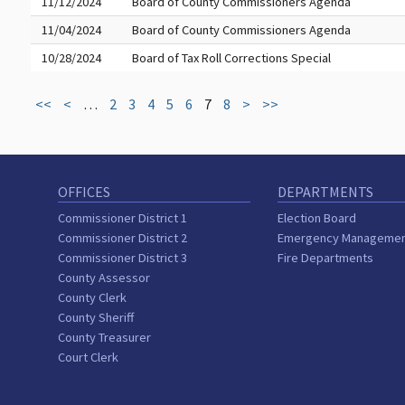
11/12/2024
Board of County Commissioners Agenda
11/04/2024
Board of County Commissioners Agenda
10/28/2024
Board of Tax Roll Corrections Special
<<
<
…
2
3
4
5
6
7
8
>
>>
OFFICES
DEPARTMENTS
Commissioner District 1
Election Board
Commissioner District 2
Emergency Manageme
Commissioner District 3
Fire Departments
County Assessor
County Clerk
County Sheriff
County Treasurer
Court Clerk